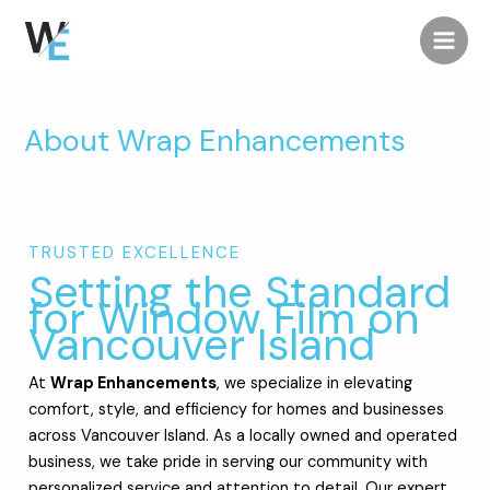
Skip
Main
to
Men
content
About Wrap Enhancements
TRUSTED EXCELLENCE
Setting the Standard
for Window Film on
Vancouver Island
At
Wrap Enhancements
, we specialize in elevating
comfort, style, and efficiency for homes and businesses
across Vancouver Island. As a locally owned and operated
business, we take pride in serving our community with
personalized service and attention to detail. Our expert