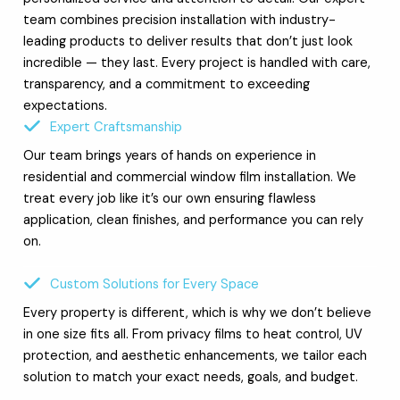
team combines precision installation with industry-
leading products to deliver results that don’t just look
incredible — they last. Every project is handled with care,
transparency, and a commitment to exceeding
expectations.
Expert Craftsmanship
Our team brings years of hands on experience in
residential and commercial window film installation. We
treat every job like it’s our own ensuring flawless
application, clean finishes, and performance you can rely
on.
Custom Solutions for Every Space
Every property is different, which is why we don’t believe
in one size fits all. From privacy films to heat control, UV
protection, and aesthetic enhancements, we tailor each
solution to match your exact needs, goals, and budget.