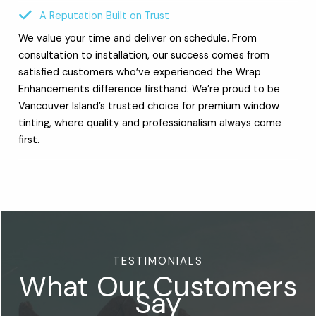
A Reputation Built on Trust
We value your time and deliver on schedule. From
consultation to installation, our success comes from
satisfied customers who’ve experienced the Wrap
Enhancements difference firsthand. We’re proud to be
Vancouver Island’s trusted choice for premium window
tinting, where quality and professionalism always come
first.
TESTIMONIALS
What Our Customers
Say