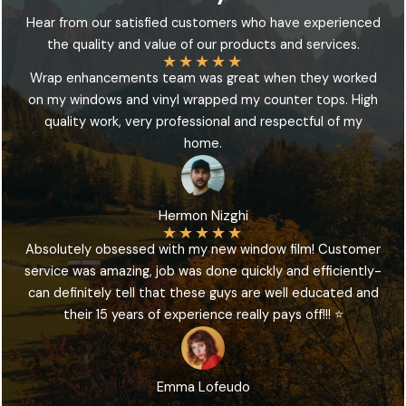
Hear from our satisfied customers who have experienced
the quality and value of our products and services.
★
★
★
★
★
Wrap enhancements team was great when they worked
on my windows and vinyl wrapped my counter tops. High
quality work, very professional and respectful of my
home.
Hermon Nizghi
★
★
★
★
★
Absolutely obsessed with my new window film! Customer
service was amazing, job was done quickly and efficiently-
can definitely tell that these guys are well educated and
their 15 years of experience really pays off!!! ⭐️
Emma Lofeudo